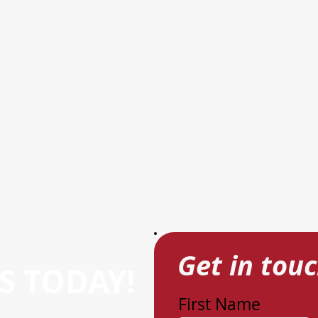
Get in tou
S TODAY!
First Name