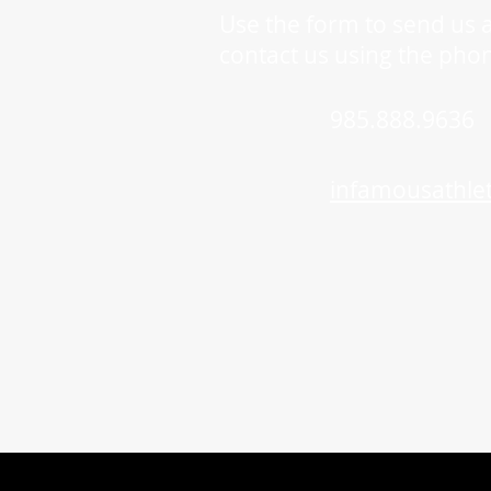
Use the form to send us 
contact us using the pho
985.888.9636
infamousathle