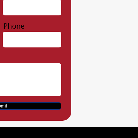
Phone
mit