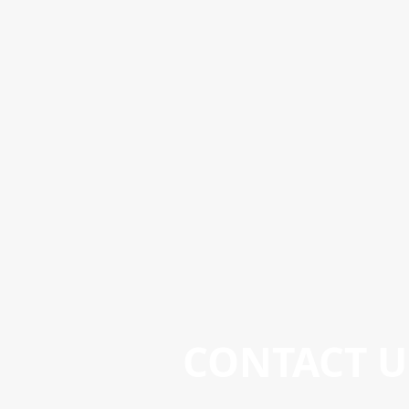
CONTACT U