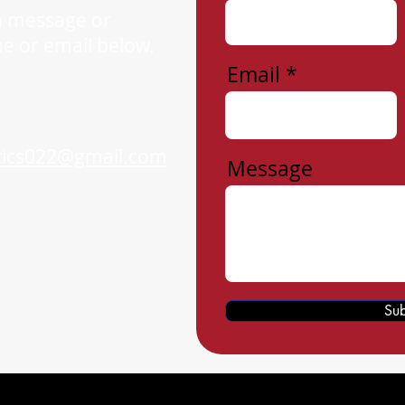
a message or
ne or email below.
Email
tics022@gmail.com
Message
Sub