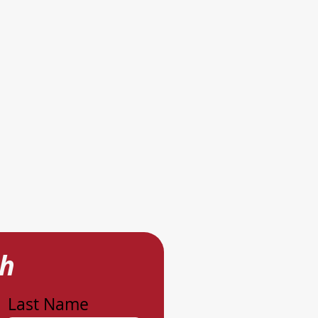
ch
Last Name