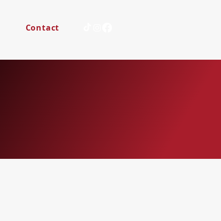
s
Contact