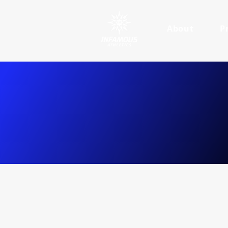
About
P