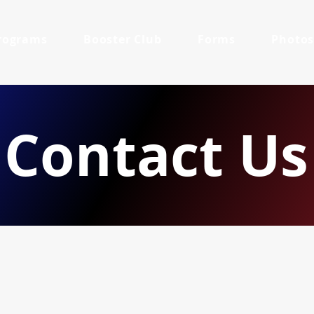
rograms
Booster Club
Forms
Photo
Contact Us