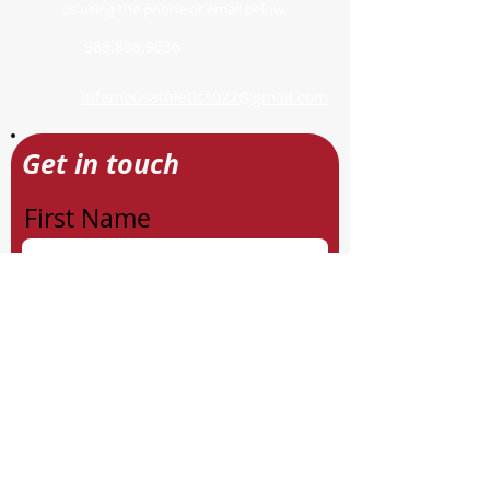
us using the phone or email below.
985.888.9636
infamousathletics022@gmail.com
Get in touch
First Name
Last Name
Email