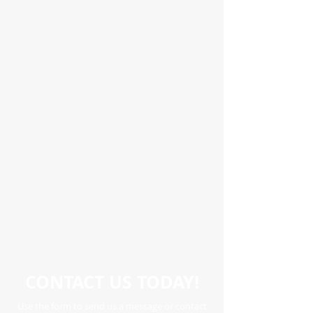
CONTACT US TODAY!
Use the form to send us a message or contact